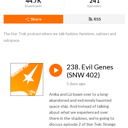
44.7K
241
Downloads
Episodes
Share
RSS
The Star Trek podcast where we talk fashion, feminism, subtext and 
subspace.
238. Evil Genes
(SNW 402)
5 days ago
Anika and Liz beam over to a long-
abandoned and extremely haunted
space ship. And instead of talking
about what we experienced over
there in the shadows, we're going to
discuss episode 2 of
Star Trek: Strange