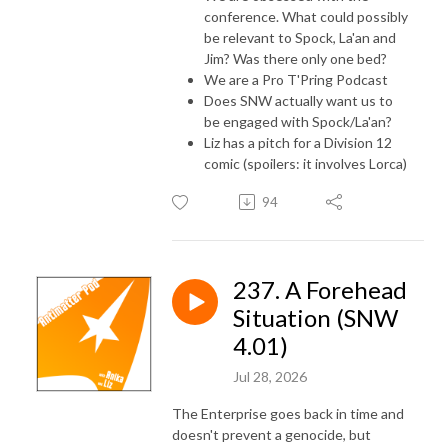
conference. What could possibly
be relevant to Spock, La'an and
Jim? Was there only one bed?
We are a Pro T'Pring Podcast
Does SNW actually want us to
be engaged with Spock/La'an?
Liz has a pitch for a Division 12
comic (spoilers: it involves Lorca)
94
237. A Forehead
Situation (SNW
4.01)
Jul 28, 2026
The Enterprise goes back in time and
doesn't prevent a genocide, but