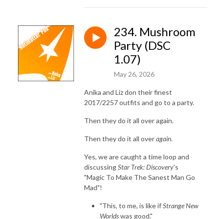
234. Mushroom
Party (DSC
1.07)
May 26, 2026
Anika and Liz don their finest
2017/2257 outfits and go to a party.
Then they do it all over again.
Then they do it all over
again
.
Yes, we are caught a time loop and
discussing
Star Trek: Discovery
's
"Magic To Make The Sanest Man Go
Mad"!
"This, to me, is like if
Strange New
Worlds
was good."