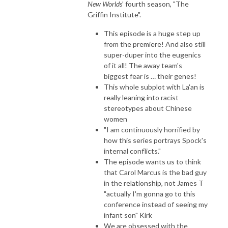
New Worlds
' fourth season, "The
Griffin Institute".
This episode is a huge step up
from the premiere! And also still
super-duper into the eugenics
of it all! The away team's
biggest fear is … their genes!
This whole subplot with La'an is
really leaning into racist
stereotypes about Chinese
women
"I am continuously horrified by
how this series portrays Spock's
internal conflicts."
The episode wants us to think
that Carol Marcus is the bad guy
in the relationship, not James T
"actually I'm gonna go to this
conference instead of seeing my
infant son" Kirk
We are obsessed with the