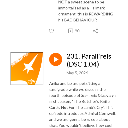
NOT a sweet scene to be
immortalised as a Hallmark
ornament, this is REWARDING
his BAD BEHAVIOUR
90
231. Parall'rels
(DSC 1.04)
May 5, 2026
Anika and Liz are petsitting a
tardigrade while we discuss the
fourth episode of
Star Trek: Discovery
's
first season, "The Butcher's Knife
Care's Not For The Lamb's Cry". This
episode introduces Admiral Cornwell,
and we are gonna be
so
cool about
that. You wouldn't believe how cool