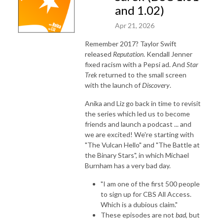
and 1.02)
Apr 21, 2026
Remember 2017? Taylor Swift
released
Reputation
. Kendall Jenner
fixed racism with a Pepsi ad. And
Star
Trek
returned to the small screen
with the launch of
Discovery
.
Anika and Liz go back in time to revisit
the series which led us to become
friends and launch a podcast ... and
we are excited! We're starting with
"The Vulcan Hello" and "The Battle at
the Binary Stars", in which Michael
Burnham has a very bad day.
"I am one of the first 500 people
to sign up for CBS All Access.
Which is a dubious claim."
These episodes are not
bad
, but