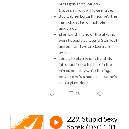
protagonist of
Star Trek:
Discovery
. I know. Huge if true.
But Gabriel Lorca thinks he's the
main character of multiple
universes.
Ellen Landry: one of the all-time
worst people to wear a Starfleet
uniform, and we are fascinated
by her.
Lorca absolutely practised his
introduction to Michael in the
mirror, possibly while flexing,
because he's a monster, but he's
also a giant dork
151
229. Stupid Sexy
Sarek (DSC 1.01