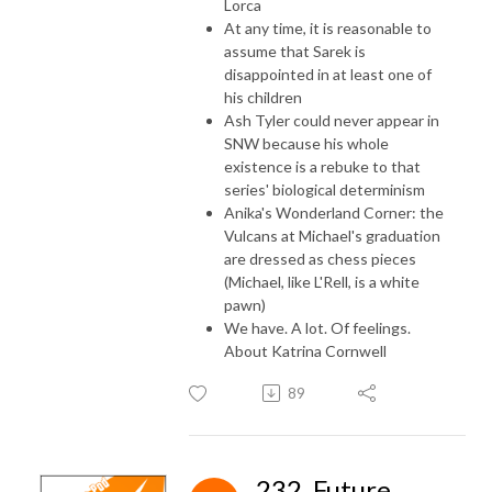
Lorca
At any time, it is reasonable to
assume that Sarek is
disappointed in at least one of
his children
Ash Tyler could never appear in
SNW because his whole
existence is a rebuke to that
series' biological determinism
Anika's Wonderland Corner: the
Vulcans at Michael's graduation
are dressed as chess pieces
(Michael, like L'Rell, is a white
pawn)
We have. A lot. Of feelings.
About Katrina Cornwell
89
232. Future