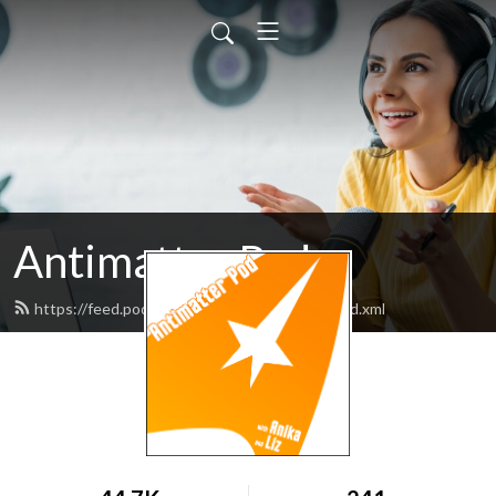
Antimatter Pod
https://feed.podbean.com/antimatterpod/feed.xml