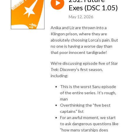
Exes (DSC 1.05)
May 12, 2026
Anika and Liz are thrown into a
Klingon prison, where they are
absolutely choosing Lorca's pain. But
no one is having a worse day than
that poor innocent tardigrade!
We're discussing episode five of
Star
Trek: Discovery
's first season,
including:
This is the worst Saru episode
of the entire series. It's rough,
man
Overthinking the "five best
captains" list
For an awful moment, we start
to ask dangerous questions like
"how many starships does