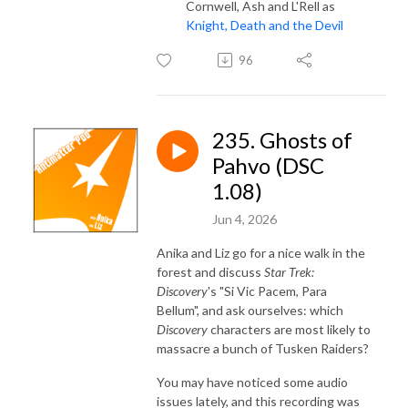
Cornwell, Ash and L'Rell as
Knight, Death and the Devil
96
235. Ghosts of
Pahvo (DSC
1.08)
Jun 4, 2026
Anika and Liz go for a nice walk in the
forest and discuss
Star Trek:
Discovery
's "Si Vic Pacem, Para
Bellum", and ask ourselves: which
Discovery
characters are most likely to
massacre a bunch of Tusken Raiders?
You may have noticed some audio
issues lately, and this recording was