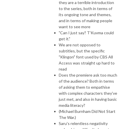
they are a terrible introduction
to the series, both in terms of
its ongoing tone and themes,
and in terms of making people
want to see more
"Can I just say? T'Kuvma could
get it."
We are not opposed to
subtitles, but the specific
"Klingon" font used by CBS All
Access was straight up hard to
read
Does the premiere ask too much
of the audience? Both in terms
of asking them to empathise
with complex characters they've
just met, and also in having basic
media literacy?
(Michael Burnham Did Not Start
The War.)
Saru's relentless negativity