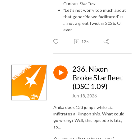
Curious
Star Trek
"Let's not worry too much about
that genocide we facilitated" is
… not a great twist in 2026. Or
ever.
125
236. Nixon
Broke Starfleet
(DSC 1.09)
Jun 18, 2026
Anika does 133 jumps while Liz
infiltrates a Klingon ship. What could
go wrong? Well, this episode is late,
so...
Yes, we are discussing season 1,