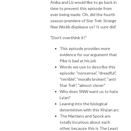
Anika and Liz would like to go back in
time to prevent this episode from
ever being made. Oh, did the fourth
season premiere of
Star Trek: Strange
New Worlds
displease us? It sure did!
"Don't overthink it!"
This episode provides more
evidence for our argument that
Pike is bad at his job
Words we use to describe this
episode: "nonsense", "dreadful",
"terrible", "morally broken", "anti
Star
Trek
", "almost clever"
Why does SNW want us to hate
La'an?
Leaning into the biological
determinism with this Kha'an arc
The Martians and Spock are
totally incurious about each
other, because this is The Least