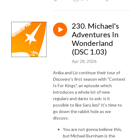
230. Michael's
Adventures In
Wonderland
(DSC 1.03)
Apr 28, 2026
Anika and Liz continue their tour of
Discovery
's first season with "Context
Is For Kings", an episode which
introduces a whole lot of new
regulars and dares to ask: is it
possible to like Saru
less
? It's time to
go down the rabbit hole as we
discuss:
Y
ou are not gonna believe this,
but Michael Burnham is the