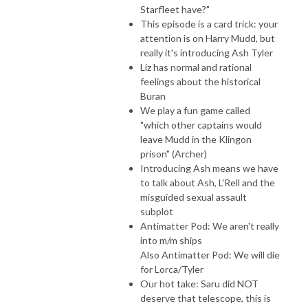
Starfleet have?"
This episode is a card trick: your
attention is on Harry Mudd, but
really it's introducing Ash Tyler
Liz has normal and rational
feelings about the historical
Buran
We play a fun game called
"which other captains would
leave Mudd in the Klingon
prison" (Archer)
Introducing Ash means we have
to talk about Ash, L'Rell and the
misguided sexual assault
subplot
Antimatter Pod: We aren't really
into m/m ships
Also Antimatter Pod: We will die
for Lorca/Tyler
Our hot take: Saru did NOT
deserve that telescope, this is