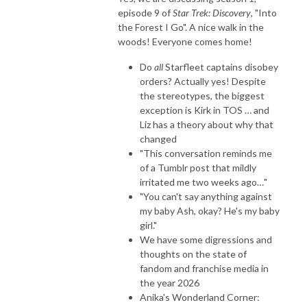
episode 9 of
Star Trek: Discovery
, "Into
the Forest I Go". A nice walk in the
woods! Everyone comes home!
Do
all
Starfleet captains disobey
orders? Actually yes! Despite
the stereotypes, the biggest
exception is Kirk in TOS … and
Liz has a theory about why that
changed
"This conversation reminds me
of a Tumblr post that mildly
irritated me two weeks ago…"
"You can't say anything against
my baby Ash, okay? He's my baby
girl."
We have some digressions and
thoughts on the state of
fandom and franchise media in
the year 2026
Anika's Wonderland Corner: