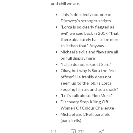
and chill we are.
This is decidedly not one of
Discovery
's stronger scripts
"Lorca is so clearly flagged as
evil," we said back in 2017, "that
there absolutely has to be more
to it than that." Anyway…
Michael's skills and flaws are all
on full display here
"I also do not respect Saru."
Okay, but why is Saru the first
officer? He frankly does not
seem up to the job. Is Lorca
keeping him around as a snack?
"Let's talk about Elon Musk."
Discovery Stop Killing Off
Women Of Colour Challenge
Michael and L'Rell: parallels
(parall'rells)
271