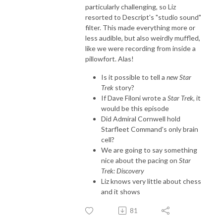
particularly challenging, so Liz
resorted to Descript's "studio sound"
filter. This made everything more or
less audible, but also weirdly muffled,
like we were recording from inside a
pillowfort. Alas!
Is it possible to tell a
new
Star
Trek
story?
If Dave Filoni wrote a
Star Trek
, it
would be this episode
Did Admiral Cornwell hold
Starfleet Command's only brain
cell?
We are going to say something
nice about the pacing on
Star
Trek: Discovery
Liz knows very little about chess
and it shows
81