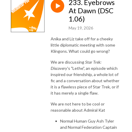
233. Eyebrows
At Dawn (DSC
1.06)
May 19, 2026
Anika and Liz take off for a cheeky
little diplomatic meeting with some
Klingons. What could go wrong?
We are discussing
Star Trek:
Discovery
's "Lethe", an episode which
inspired our friendship, a whole lot of
fic and a conversation about whether
it is a flawless piece of Star Trek, or if
it has merely a single flaw.
We are not here to be cool or
reasonable about Admiral Kat
Normal Human Guy Ash Tyler
and Normal Federation Captain