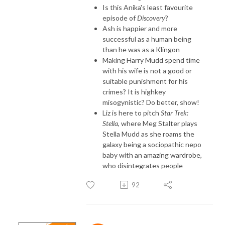
Is this Anika's least favourite
episode of
Discovery
?
Ash is happier and more
successful as a human being
than he was as a Klingon
Making Harry Mudd spend time
with his wife is not a good or
suitable punishment for his
crimes? It is highkey
misogynistic? Do better, show!
Liz is here to pitch
Star Trek:
Stella
, where Meg Stalter plays
Stella Mudd as she roams the
galaxy being a sociopathic nepo
baby with an amazing wardrobe,
who disintegrates people
92