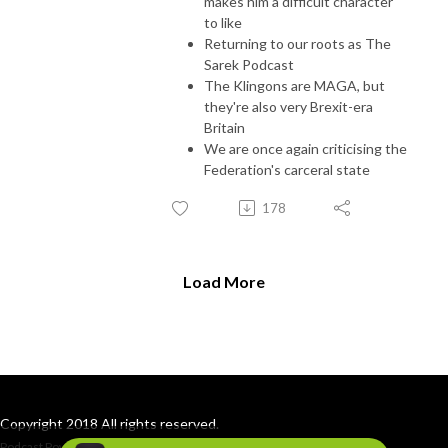
makes him a difficult character
to like
Returning to our roots as The
Sarek Podcast
The Klingons are MAGA, but
they're also very Brexit-era
Britain
We are once again criticising the
Federation's carceral state
178
Load More
Copyright 2018 All rights reserved.
Podcast Powered By
Podbean